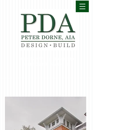
MORRISTOWN | BAY HEAD
MELBOURNE BEACH, FL