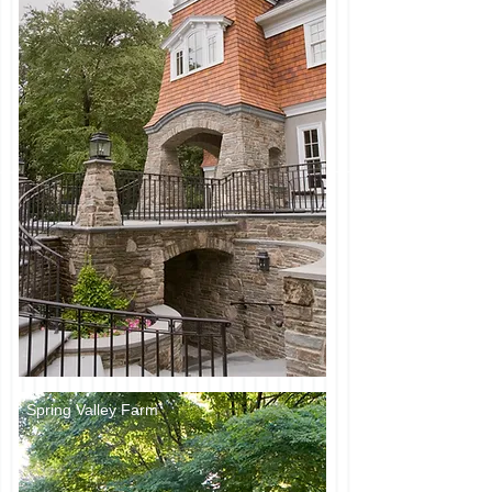
Spring Valley Farm