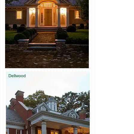
Dellwood