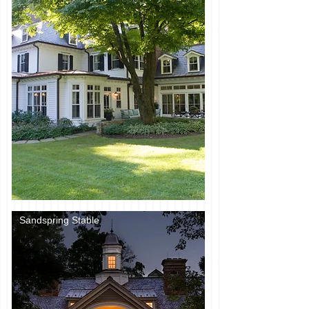
Sandspring Stable