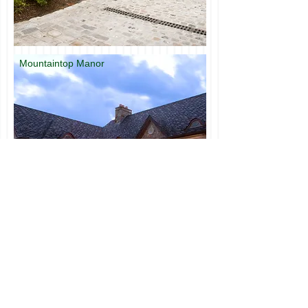
Mountaintop Manor