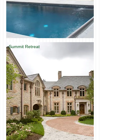
Summit Retreat