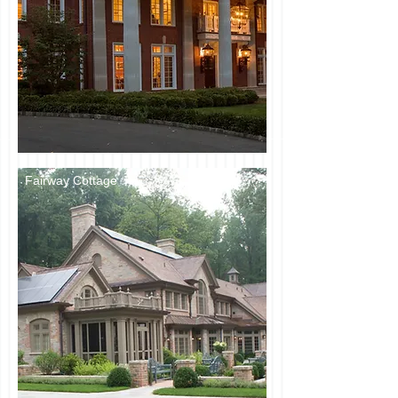
Fairway Cottage