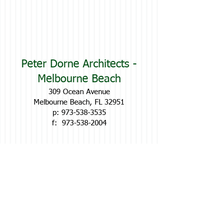
Peter Dorne Architects -
Melbourne Beach
309 Ocean Avenue
Melbourne Beach, FL 32951
p:
973-538-3535
f:
973-538-2004
Contac
t Us
Below:
Name