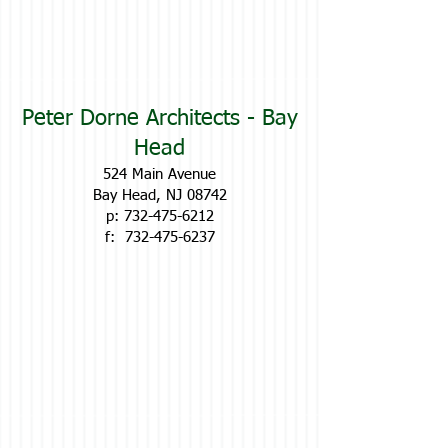
Peter Dorne Architects - Bay
Head
524 Main Avenue
Bay Head, NJ 08742
p:
732-475-6212
f:
732-475-6237