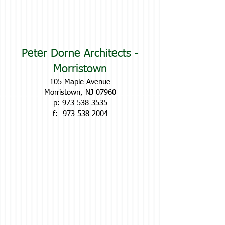
Peter Dorne Architects -
Morristown
105 Maple Avenue
Morristown, NJ 07960
p:
973-538-3535
f:
973-538-2004