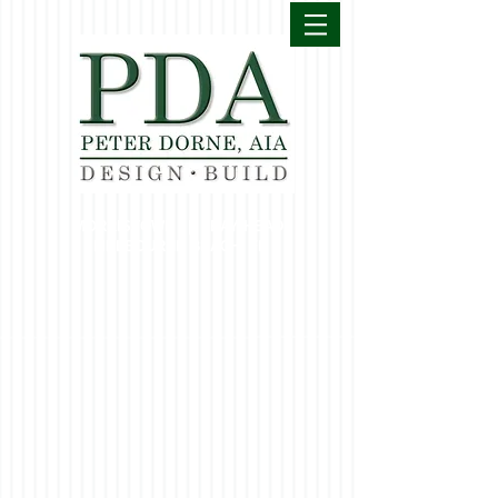
MORRISTOWN | BAY HEAD
MELBOURNE BEACH, FL